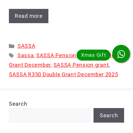
Read more
Categories
SASSA
Tags
Sassa
,
SASSA Pension & R350 Double
Grant December
,
SASSA Pension grant
,
SASSA R350 Double Grant December 2025
Search
Search