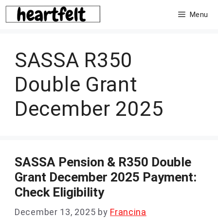
Skip
Menu
to
content
SASSA R350
Double Grant
December 2025
SASSA Pension & R350 Double
Grant December 2025 Payment:
Check Eligibility
December 13, 2025
by
Francina