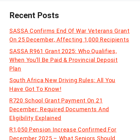
Recent Posts
SASSA Confirms End Of War Veterans Grant
On 25 December, Affecting 1,000 Recipients
SASSA R961 Grant 2025: Who Qualifies,
When You’ll Be Paid & Provincial Deposit
Plan
South Africa New Driving Rules: All You
Have Got To Know!
R720 School Grant Payment On 21
December: Required Documents And
Eligibility Explained
R1,050 Pension Increase Confirmed For
December 2025 – What Seniors Should