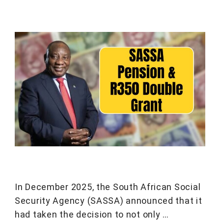
In December 2025, the South African Social
Security Agency (SASSA) announced that it
had taken the decision to not only …