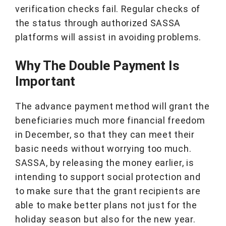
verification checks fail. Regular checks of
the status through authorized SASSA
platforms will assist in avoiding problems.
Why The Double Payment Is
Important
The advance payment method will grant the
beneficiaries much more financial freedom
in December, so that they can meet their
basic needs without worrying too much.
SASSA, by releasing the money earlier, is
intending to support social protection and
to make sure that the grant recipients are
able to make better plans not just for the
holiday season but also for the new year.