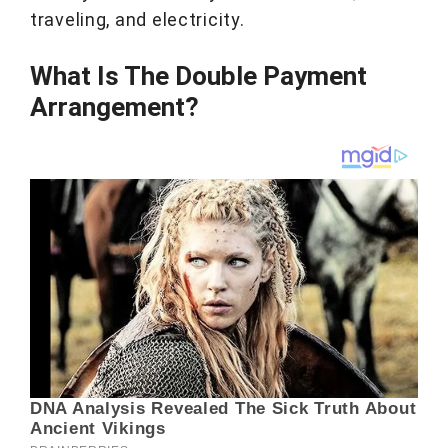
traveling, and electricity.
What Is The Double Payment
Arrangement?