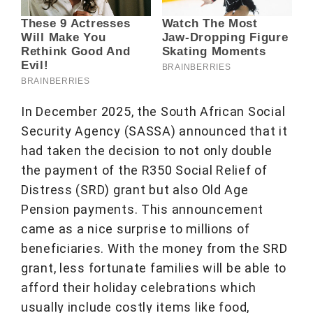
In December 2025, the South African Social
Security Agency (SASSA) announced that it
had taken the decision to not only double
the payment of the R350 Social Relief of
Distress (SRD) grant but also Old Age
Pension payments. This announcement
came as a nice surprise to millions of
beneficiaries. With the money from the SRD
grant, less fortunate families will be able to
afford their holiday celebrations which
usually include costly items like food,