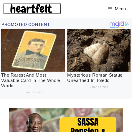
Skip
Menu
to
content