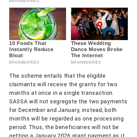
The scheme entails that the eligible
claimants will receive the grants for two
months at once in a single transaction.
SASSA will not segregate the two payments
for December and January, instead, both
months will be regarded as one processing
period. Thus, the beneficiaries will not be
getting a January 2026 grant payment as it