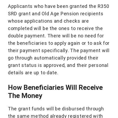
Applicants who have been granted the R350
SRD grant and Old Age Pension recipients
whose applications and checks are
completed will be the ones to receive the
double payment. There will be no need for
the beneficiaries to apply again or to ask for
their payment specifically. The payment will
go through automatically provided their
grant status is approved, and their personal
details are up to date.
How Beneficiaries Will Receive
The Money
The grant funds will be disbursed through
the same method already registered with