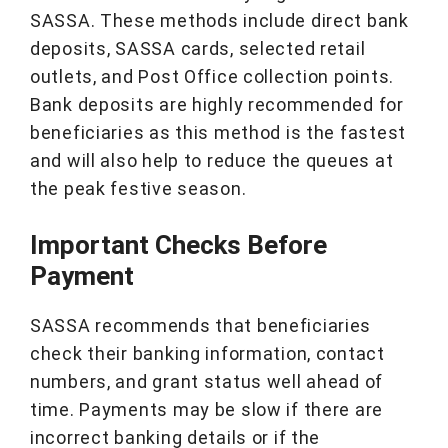
SASSA. These methods include direct bank
deposits, SASSA cards, selected retail
outlets, and Post Office collection points.
Bank deposits are highly recommended for
beneficiaries as this method is the fastest
and will also help to reduce the queues at
the peak festive season.
Important Checks Before
Payment
SASSA recommends that beneficiaries
check their banking information, contact
numbers, and grant status well ahead of
time. Payments may be slow if there are
incorrect banking details or if the