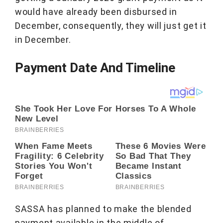
would have already been disbursed in
December, consequently, they will just get it
in December.
Payment Date And Timeline
SASSA has planned to make the blended
payment available in the middle of