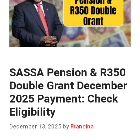
SASSA Pension & R350
Double Grant December
2025 Payment: Check
Eligibility
December 13, 2025
by
Francina