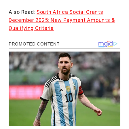
Also Read:
South Africa Social Grants
December 2025: New Payment Amounts &
Qualifying Criteria