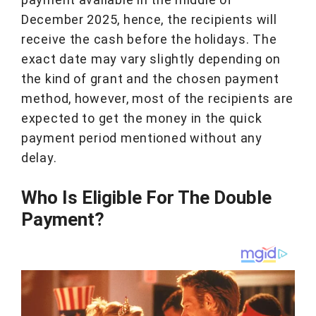
December 2025, hence, the recipients will
receive the cash before the holidays. The
exact date may vary slightly depending on
the kind of grant and the chosen payment
method, however, most of the recipients are
expected to get the money in the quick
payment period mentioned without any
delay.
Who Is Eligible For The Double
Payment?