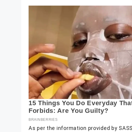
As per the information provided by SAS