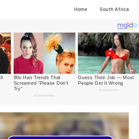
Home
South Africa