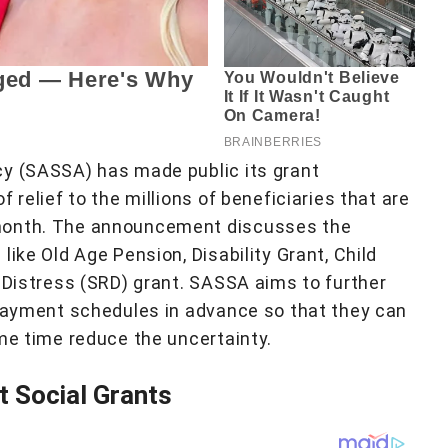
cy (SASSA) has made public its grant
 relief to the millions of beneficiaries that are
 month. The announcement discusses the
like Old Age Pension, Disability Grant, Child
f Distress (SRD) grant. SASSA aims to further
 payment schedules in advance so that they can
ame time reduce the uncertainty.
 Social Grants