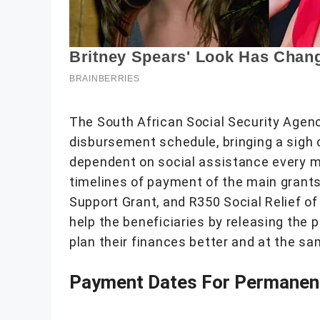
The South African Social Security Agen
disbursement schedule, bringing a sigh of
dependent on social assistance every
timelines of payment of the main grants 
Support Grant, and R350 Social Relief o
help the beneficiaries by releasing the
plan their finances better and at the s
Payment Dates For Permanent