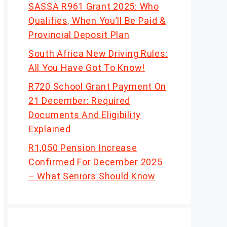
SASSA R961 Grant 2025: Who
Qualifies, When You’ll Be Paid &
Provincial Deposit Plan
South Africa New Driving Rules:
All You Have Got To Know!
R720 School Grant Payment On
21 December: Required
Documents And Eligibility
Explained
R1,050 Pension Increase
Confirmed For December 2025
– What Seniors Should Know