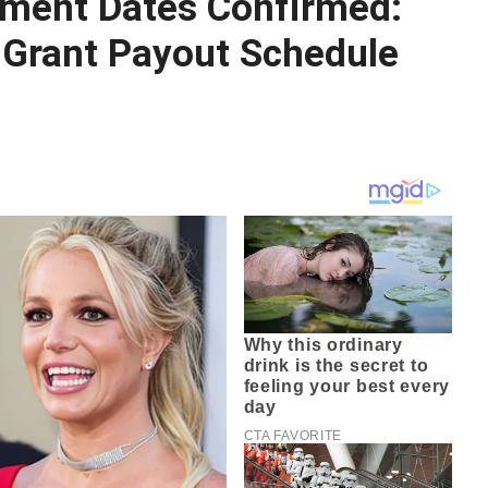
ent Dates Confirmed:
Grant Payout Schedule