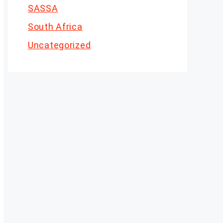
SASSA
South Africa
Uncategorized