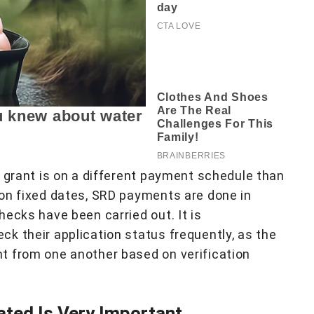
) grant is on a different payment schedule than
on fixed dates, SRD payments are done in
ecks have been carried out. It is
k their application status frequently, as the
t from one another based on verification
ated Is Very Important