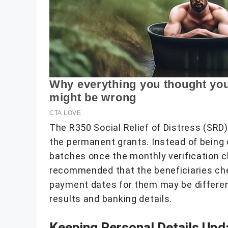
The R350 Social Relief of Distress (SRD
the permanent grants. Instead of being 
batches once the monthly verification ch
recommended that the beneficiaries chec
payment dates for them may be differen
results and banking details.
Keeping Personal Details Upd