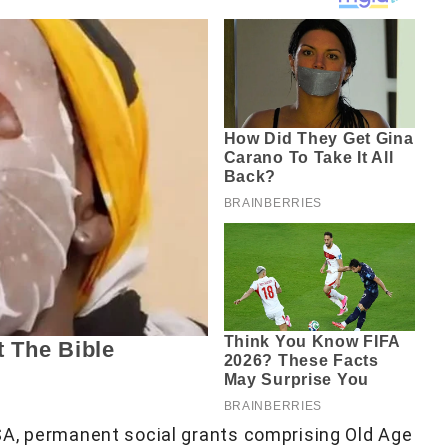
SA, permanent social grants comprising Old Age