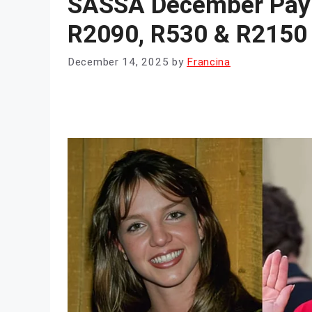
SASSA December Paym
R2090, R530 & R2150 
December 14, 2025
by
Francina