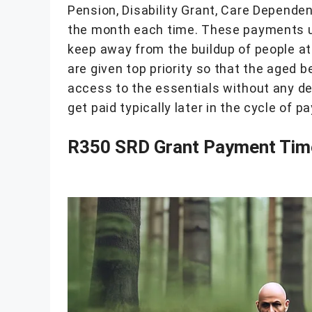
Pension, Disability Grant, Care Dependenc
the month each time. These payments us
keep away from the buildup of people at
are given top priority so that the aged 
access to the essentials without any de
get paid typically later in the cycle of p
R350 SRD Grant Payment Tim