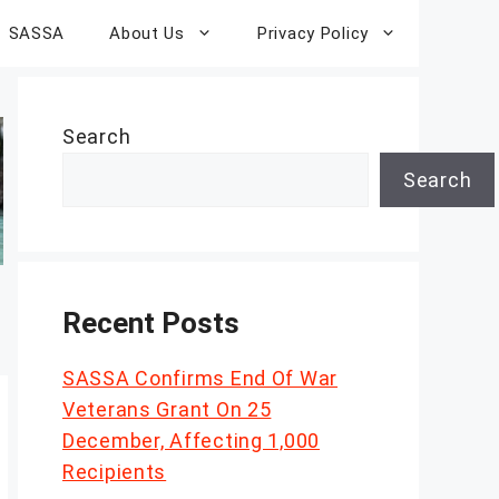
SASSA
About Us
Privacy Policy
Search
Search
Recent Posts
SASSA Confirms End Of War
Veterans Grant On 25
December, Affecting 1,000
Recipients