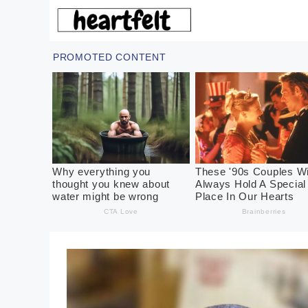
Skip
to
content