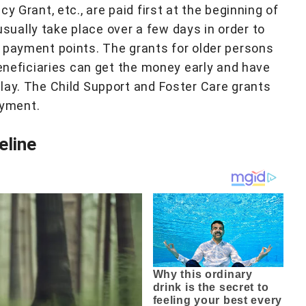
y Grant, etc., are paid first at the beginning of
ually take place over a few days in order to
 payment points. The grants for older persons
beneficiaries can get the money early and have
lay. The Child Support and Foster Care grants
ayment.
eline