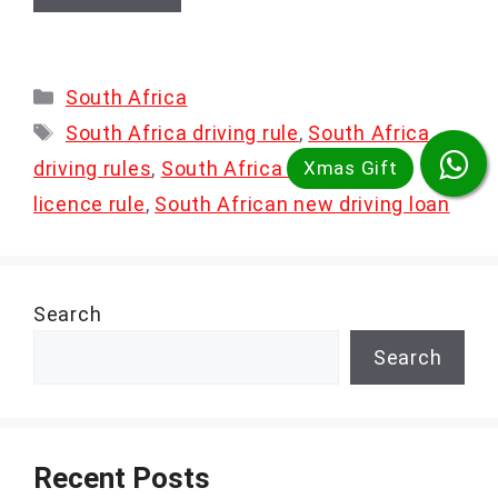
Categories
South Africa
Tags
South Africa driving rule
,
South Africa
driving rules
,
South Africa new driving
licence rule
,
South African new driving loan
Search
Search
Recent Posts