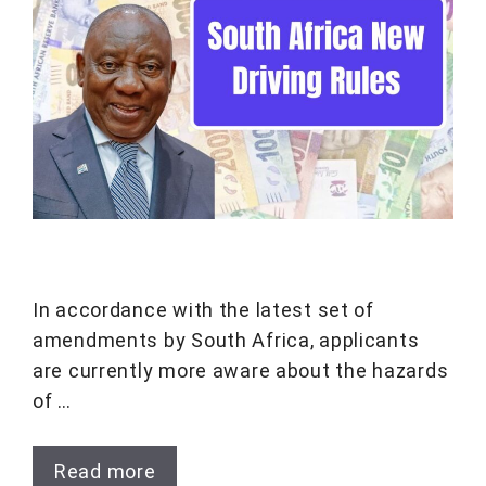
In accordance with the latest set of
amendments by South Africa, applicants
are currently more aware about the hazards
of …
Read more