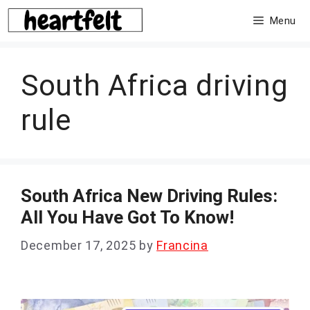
Skip
Menu
to
content
South Africa driving
rule
South Africa New Driving Rules:
All You Have Got To Know!
December 17, 2025
by
Francina