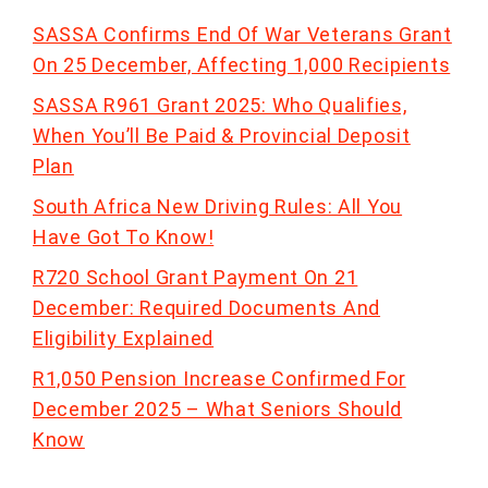
SASSA Confirms End Of War Veterans Grant
On 25 December, Affecting 1,000 Recipients
SASSA R961 Grant 2025: Who Qualifies,
When You’ll Be Paid & Provincial Deposit
Plan
South Africa New Driving Rules: All You
Have Got To Know!
R720 School Grant Payment On 21
December: Required Documents And
Eligibility Explained
R1,050 Pension Increase Confirmed For
December 2025 – What Seniors Should
Know