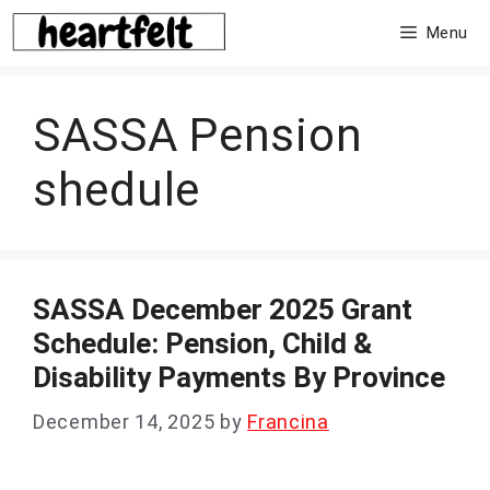
Skip
Menu
to
content
SASSA Pension
shedule
SASSA December 2025 Grant
Schedule: Pension, Child &
Disability Payments By Province
December 14, 2025
by
Francina