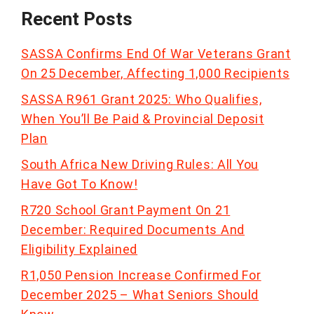
Recent Posts
SASSA Confirms End Of War Veterans Grant
On 25 December, Affecting 1,000 Recipients
SASSA R961 Grant 2025: Who Qualifies,
When You’ll Be Paid & Provincial Deposit
Plan
South Africa New Driving Rules: All You
Have Got To Know!
R720 School Grant Payment On 21
December: Required Documents And
Eligibility Explained
R1,050 Pension Increase Confirmed For
December 2025 – What Seniors Should