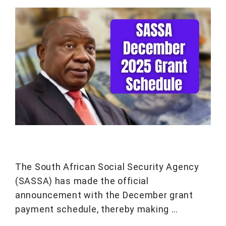
The South African Social Security Agency
(SASSA) has made the official
announcement with the December grant
payment schedule, thereby making …