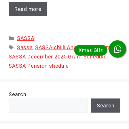
Read more
Categories
SASSA
Tags
Sassa
,
SASSA chilli And disability Grant
,
SASSA December 2025 Grant Schedule
,
SASSA Pension shedule
Search
Search