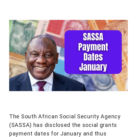
The South African Social Security Agency
(SASSA) has disclosed the social grants
payment dates for January and thus