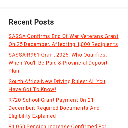
Recent Posts
SASSA Confirms End Of War Veterans Grant
On 25 December, Affecting 1,000 Recipients
SASSA R961 Grant 2025: Who Qualifies,
When You’ll Be Paid & Provincial Deposit
Plan
South Africa New Driving Rules: All You
Have Got To Know!
R720 School Grant Payment On 21
December: Required Documents And
Eligibility Explained
R1,050 Pension Increase Confirmed For