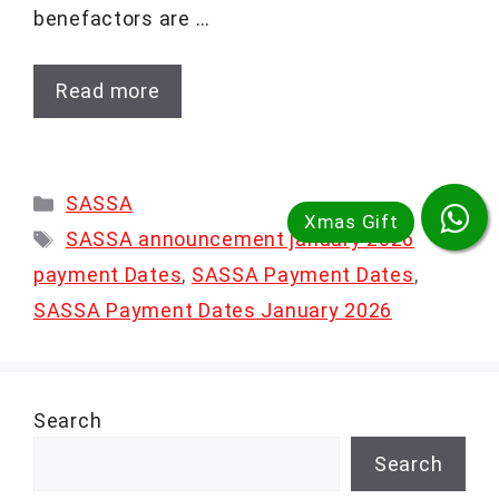
benefactors are …
Read more
Categories
SASSA
Tags
SASSA announcement january 2026
payment Dates
,
SASSA Payment Dates
,
SASSA Payment Dates January 2026
Search
Search