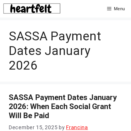
Skip
Menu
to
content
SASSA Payment
Dates January
2026
SASSA Payment Dates January
2026: When Each Social Grant
Will Be Paid
December 15, 2025
by
Francina