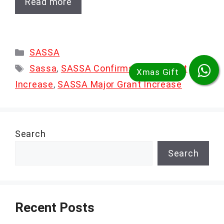
Read more
Categories
SASSA
Tags
Sassa
,
SASSA Confirms Major Grant
Increase
,
SASSA Major Grant Increase
Search
Search
Recent Posts