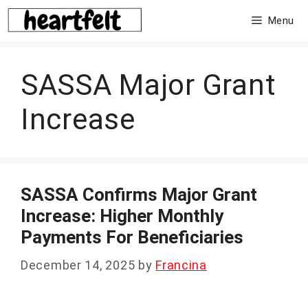
Skip
Menu
to
content
SASSA Major Grant
Increase
SASSA Confirms Major Grant
Increase: Higher Monthly
Payments For Beneficiaries
December 14, 2025
by
Francina