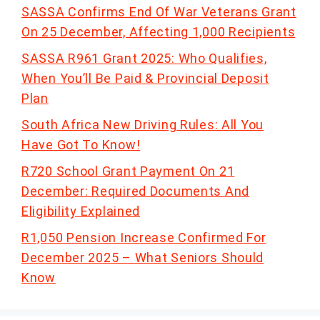
SASSA Confirms End Of War Veterans Grant
On 25 December, Affecting 1,000 Recipients
SASSA R961 Grant 2025: Who Qualifies,
When You’ll Be Paid & Provincial Deposit
Plan
South Africa New Driving Rules: All You
Have Got To Know!
R720 School Grant Payment On 21
December: Required Documents And
Eligibility Explained
R1,050 Pension Increase Confirmed For
December 2025 – What Seniors Should
Know