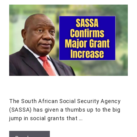
The South African Social Security Agency
(SASSA) has given a thumbs up to the big
jump in social grants that …