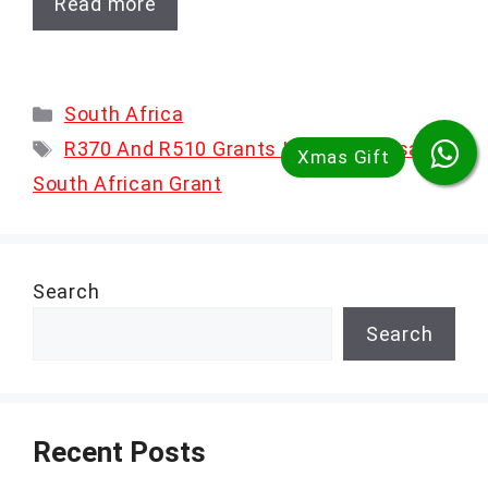
Read more
Categories
South Africa
Tags
R370 And R510 Grants In 2025
,
Sassa
,
South African Grant
Search
Search
Recent Posts