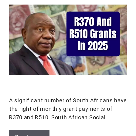
A significant number of South Africans have
the right of monthly grant payments of
R370 and R510. South African Social …