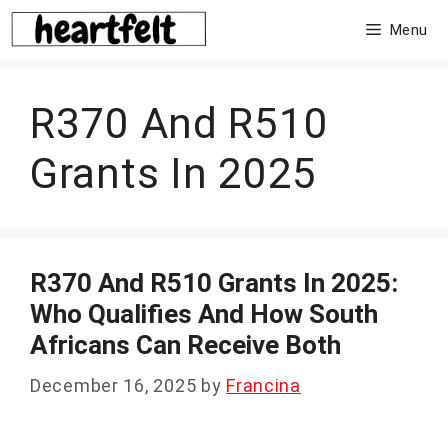
Skip
Menu
to
content
R370 And R510
Grants In 2025
R370 And R510 Grants In 2025:
Who Qualifies And How South
Africans Can Receive Both
December 16, 2025
by
Francina