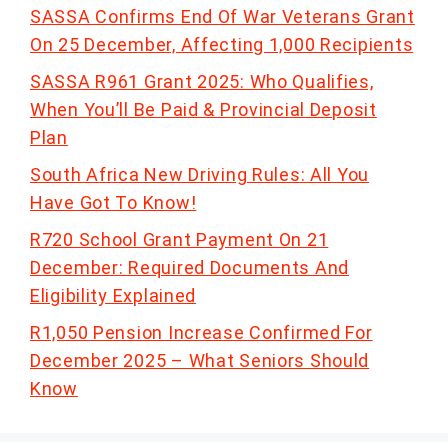
SASSA Confirms End Of War Veterans Grant
On 25 December, Affecting 1,000 Recipients
SASSA R961 Grant 2025: Who Qualifies,
When You’ll Be Paid & Provincial Deposit
Plan
South Africa New Driving Rules: All You
Have Got To Know!
R720 School Grant Payment On 21
December: Required Documents And
Eligibility Explained
R1,050 Pension Increase Confirmed For
December 2025 – What Seniors Should
Know