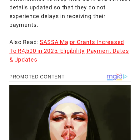
details updated so that they do not
experience delays in receiving their
payments.
Also Read:
SASSA Major Grants Increased
To R4,500 in 2025: Eligibility, Payment Dates
& Updates