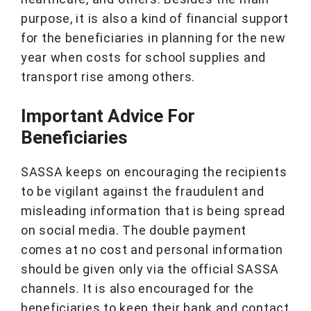
purpose, it is also a kind of financial support
for the beneficiaries in planning for the new
year when costs for school supplies and
transport rise among others.
Important Advice For
Beneficiaries
SASSA keeps on encouraging the recipients
to be vigilant against the fraudulent and
misleading information that is being spread
on social media. The double payment
comes at no cost and personal information
should be given only via the official SASSA
channels. It is also encouraged for the
beneficiaries to keep their bank and contact