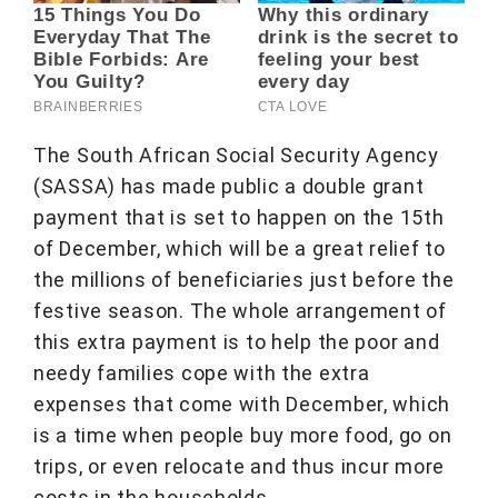
The South African Social Security Agency
(SASSA) has made public a double grant
payment that is set to happen on the 15th
of December, which will be a great relief to
the millions of beneficiaries just before the
festive season. The whole arrangement of
this extra payment is to help the poor and
needy families cope with the extra
expenses that come with December, which
is a time when people buy more food, go on
trips, or even relocate and thus incur more
costs in the households.