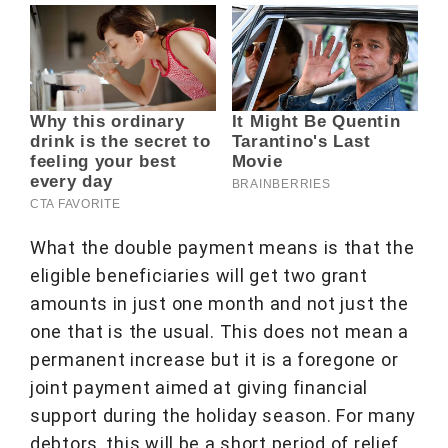
What the double payment means is that the
eligible beneficiaries will get two grant
amounts in just one month and not just the
one that is the usual. This does not mean a
permanent increase but it is a foregone or
joint payment aimed at giving financial
support during the holiday season. For many
debtors, this will be a short period of relief