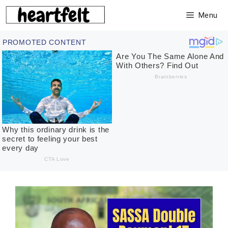
Skip
Menu
to
content