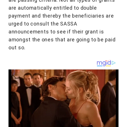
are automatically entitled to double
payment and thereby the beneficiaries are
urged to consult the SASSA
announcements to see if their grant is
amongst the ones that are going to be paid
out so.