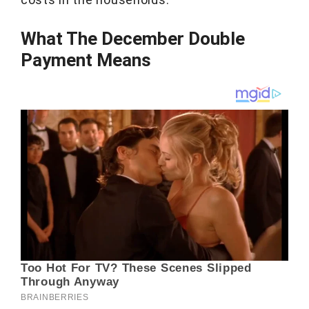
What The December Double
Payment Means