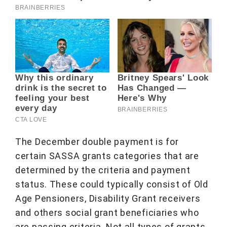
The December double payment is for
certain SASSA grants categories that are
determined by the criteria and payment
status. These could typically consist of Old
Age Pensioners, Disability Grant receivers
and others social grant beneficiaries who
are passing criteria. Not all types of grants