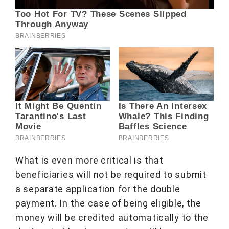
What is even more critical is that
beneficiaries will not be required to submit
a separate application for the double
payment. In the case of being eligible, the
money will be credited automatically to the