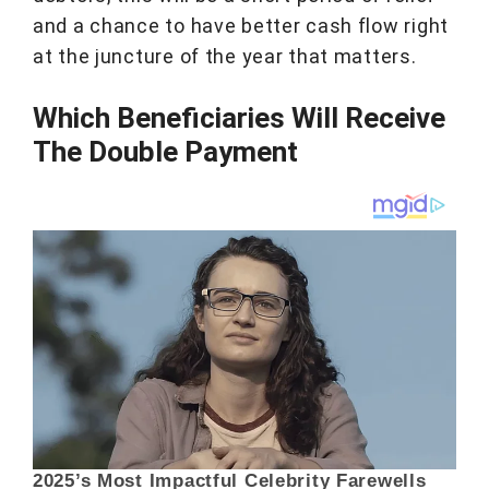
and a chance to have better cash flow right
at the juncture of the year that matters.
Which Beneficiaries Will Receive
The Double Payment