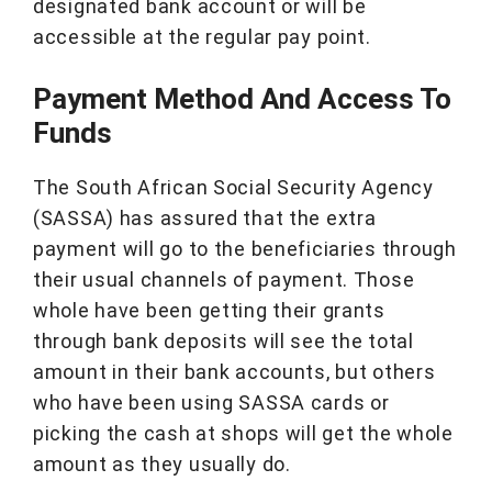
designated bank account or will be
accessible at the regular pay point.
Payment Method And Access To
Funds
The South African Social Security Agency
(SASSA) has assured that the extra
payment will go to the beneficiaries through
their usual channels of payment. Those
whole have been getting their grants
through bank deposits will see the total
amount in their bank accounts, but others
who have been using SASSA cards or
picking the cash at shops will get the whole
amount as they usually do.