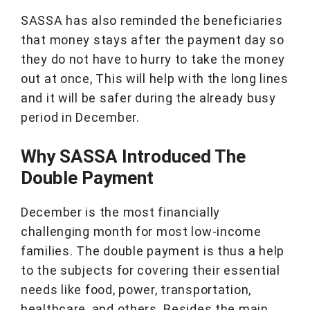
SASSA has also reminded the beneficiaries
that money stays after the payment day so
they do not have to hurry to take the money
out at once, This will help with the long lines
and it will be safer during the already busy
period in December.
Why SASSA Introduced The
Double Payment
December is the most financially
challenging month for most low-income
families. The double payment is thus a help
to the subjects for covering their essential
needs like food, power, transportation,
healthcare, and others. Besides the main