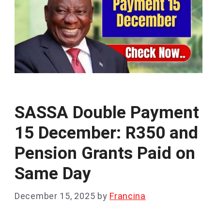
SASSA Double Payment
15 December: R350 and
Pension Grants Paid on
Same Day
December 15, 2025
by
Francina