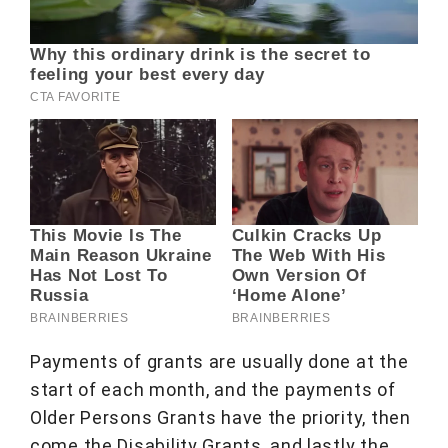
Payments of grants are usually done at the
start of each month, and the payments of
Older Persons Grants have the priority, then
come the Disability Grants, and lastly the