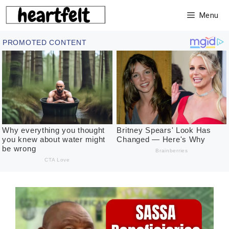
Skip
Menu
to
content