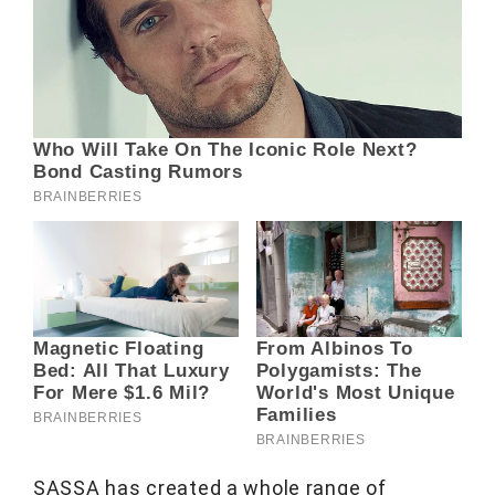
SASSA has created a whole range of