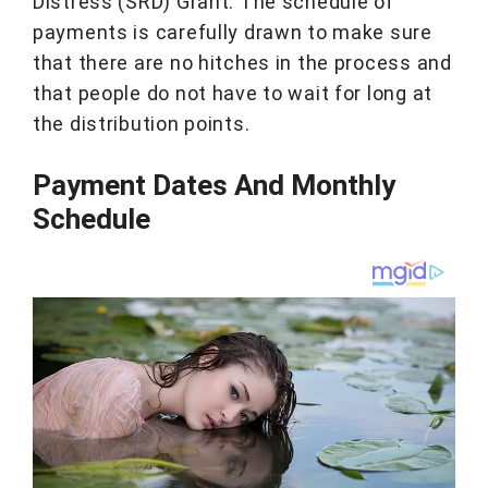
Distress (SRD) Grant. The schedule of
payments is carefully drawn to make sure
that there are no hitches in the process and
that people do not have to wait for long at
the distribution points.
Payment Dates And Monthly
Schedule