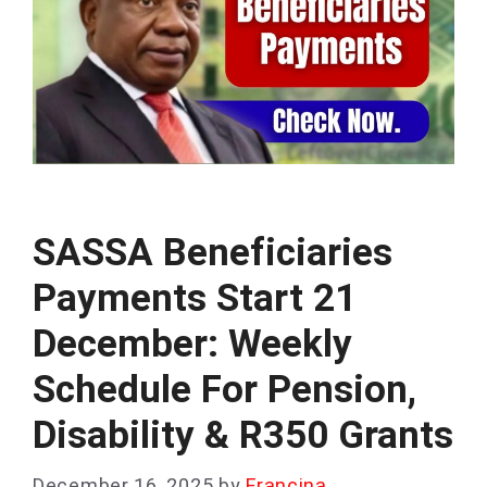
SASSA Beneficiaries
Payments Start 21
December: Weekly
Schedule For Pension,
Disability & R350 Grants
December 16, 2025
by
Francina