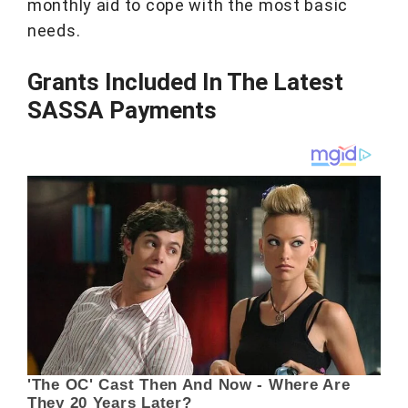
monthly aid to cope with the most basic
needs.
Grants Included In The Latest
SASSA Payments