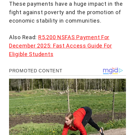
These payments have a huge impact in the
fight against poverty and the promotion of
economic stability in communities.
Also Read:
R5,200 NSFAS Payment For
December 2025: Fast Access Guide For
Eligible Students