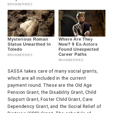
SASSA takes care of many social grants,
which are all included in the current
payment round. These are the Old Age
Pension Grant, the Disability Grant, Child
Support Grant, Foster Child Grant, Care
Dependency Grant, and the Social Relief of