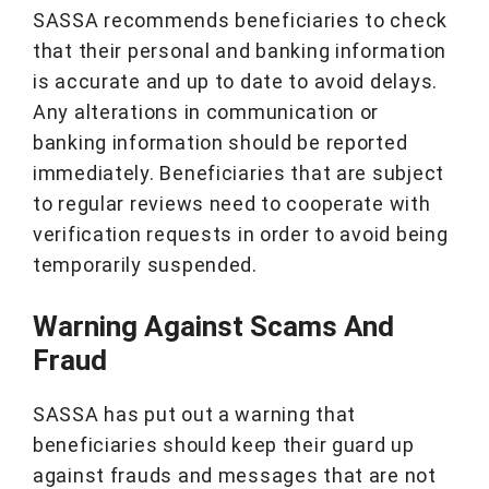
SASSA recommends beneficiaries to check
that their personal and banking information
is accurate and up to date to avoid delays.
Any alterations in communication or
banking information should be reported
immediately. Beneficiaries that are subject
to regular reviews need to cooperate with
verification requests in order to avoid being
temporarily suspended.
Warning Against Scams And
Fraud
SASSA has put out a warning that
beneficiaries should keep their guard up
against frauds and messages that are not