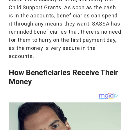
Child Support Grants. As soon as the cash
is in the accounts, beneficiaries can spend
it through any means they want. SASSA has
reminded beneficiaries that there is no need
for them to hurry on the first payment day,
as the money is very secure in the
accounts.
How Beneficiaries Receive Their
Money