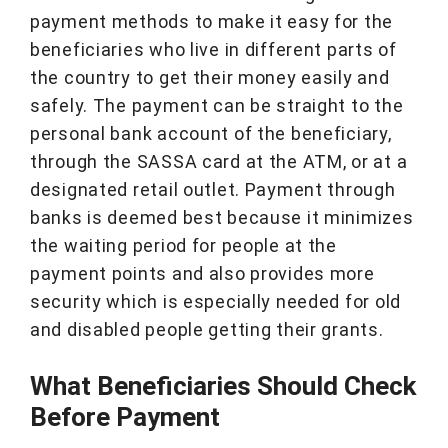
payment methods to make it easy for the
beneficiaries who live in different parts of
the country to get their money easily and
safely. The payment can be straight to the
personal bank account of the beneficiary,
through the SASSA card at the ATM, or at a
designated retail outlet. Payment through
banks is deemed best because it minimizes
the waiting period for people at the
payment points and also provides more
security which is especially needed for old
and disabled people getting their grants.
What Beneficiaries Should Check
Before Payment