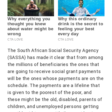
The South African Social Security Agency
(SASSA) has made it clear that from among
the millions of beneficiaries the ones that
are going to receive social grant payments
will be the ones whose payments are on the
schedule. The payments are a lifeline that
is given to the poorest of the poor, and
these might be the old, disabled, parents of
children, and unemployed persons getting