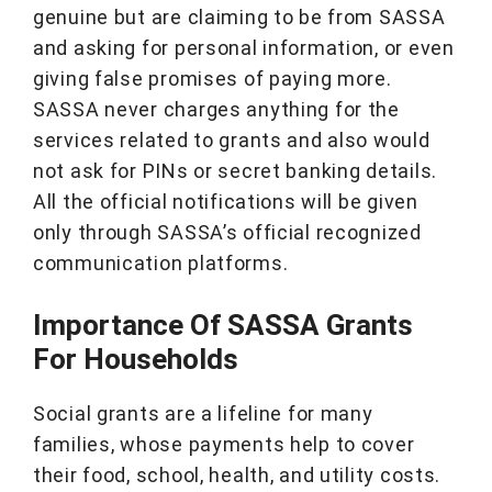
genuine but are claiming to be from SASSA
and asking for personal information, or even
giving false promises of paying more.
SASSA never charges anything for the
services related to grants and also would
not ask for PINs or secret banking details.
All the official notifications will be given
only through SASSA’s official recognized
communication platforms.
Importance Of SASSA Grants
For Households
Social grants are a lifeline for many
families, whose payments help to cover
their food, school, health, and utility costs.