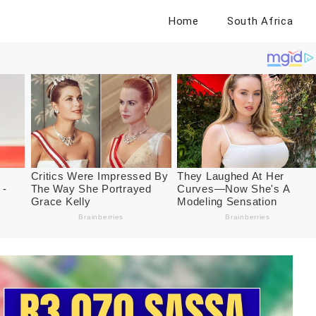
Home
South Africa