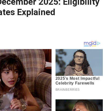
ecember 2025: Eligibility
tes Explained