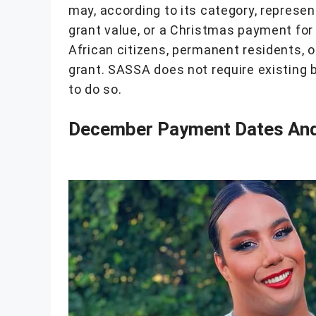
may, according to its category, represen
grant value, or a Christmas payment for
African citizens, permanent residents, 
grant. SASSA does not require existing 
to do so.
December Payment Dates And