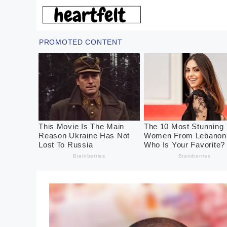
Skip
to
content