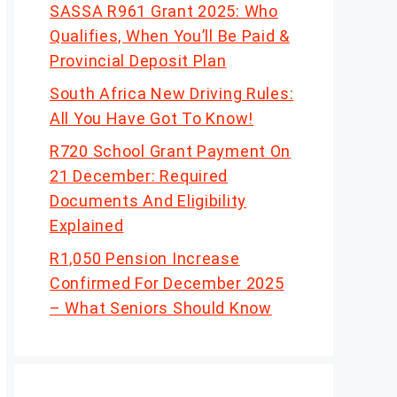
SASSA R961 Grant 2025: Who
Qualifies, When You’ll Be Paid &
Provincial Deposit Plan
South Africa New Driving Rules:
All You Have Got To Know!
R720 School Grant Payment On
21 December: Required
Documents And Eligibility
Explained
R1,050 Pension Increase
Confirmed For December 2025
– What Seniors Should Know