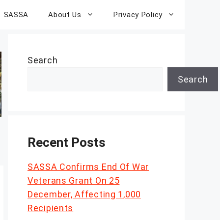
SASSA
About Us
Privacy Policy
Search
Search
Recent Posts
SASSA Confirms End Of War
Veterans Grant On 25
December, Affecting 1,000
Recipients