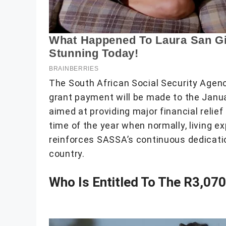
The South African Social Security Agen
grant payment will be made to the Janua
aimed at providing major financial relief
time of the year when normally, living e
reinforces SASSA’s continuous dedicatio
country.
Who Is Entitled To The R3,07