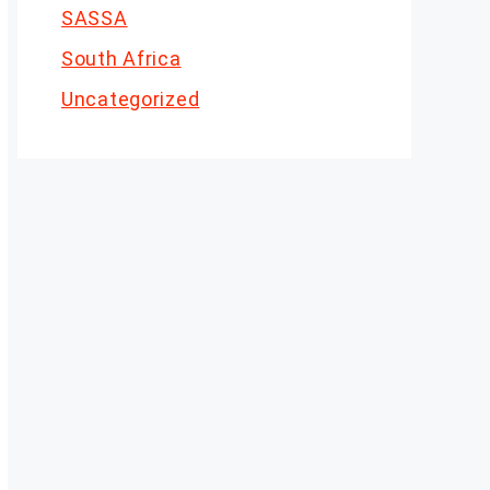
SASSA
South Africa
Uncategorized