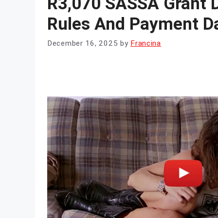
R3,070 SASSA Grant D
Rules And Payment Da
December 16, 2025
by
Francina