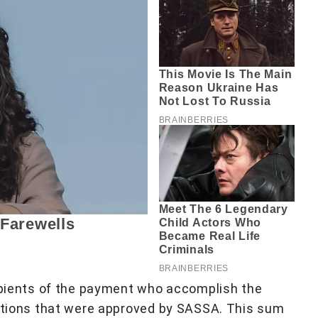
cipients of the payment who accomplish the
ditions that were approved by SASSA. This sum