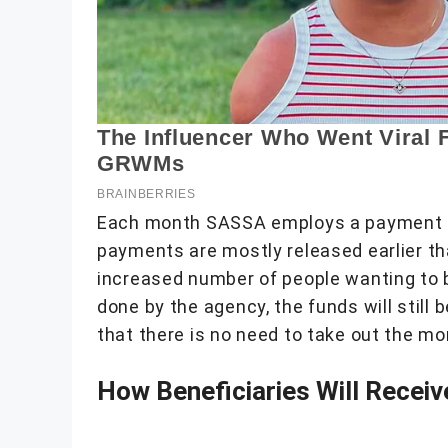
Each month SASSA employs a payment sc
payments are mostly released earlier th
increased number of people wanting to 
done by the agency, the funds will still 
that there is no need to take out the mo
How Beneficiaries Will Recei