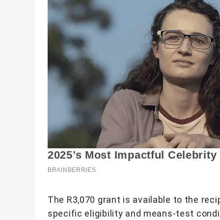
The R3,070 grant is available to the re
specific eligibility and means-test con