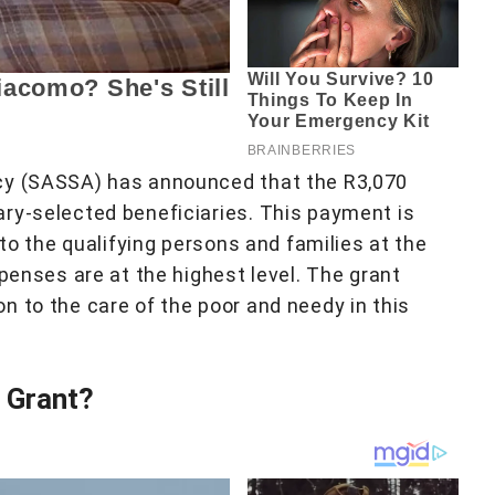
cy (SASSA) has announced that the R3,070
ry-selected beneficiaries. This payment is
 to the qualifying persons and families at the
xpenses are at the highest level. The grant
n to the care of the poor and needy in this
0 Grant?