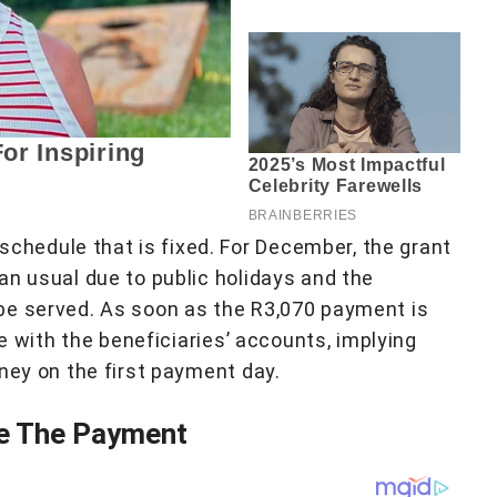
hedule that is fixed. For December, the grant
an usual due to public holidays and the
be served. As soon as the R3,070 payment is
be with the beneficiaries’ accounts, implying
ney on the first payment day.
ve The Payment