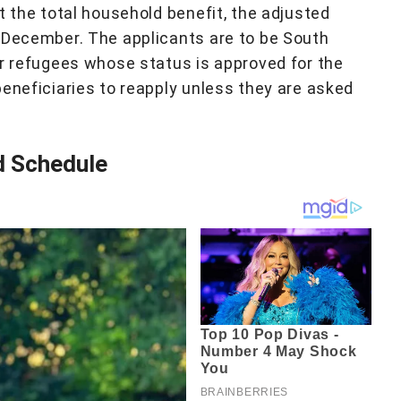
t the total household benefit, the adjusted
 December. The applicants are to be South
or refugees whose status is approved for the
beneficiaries to reapply unless they are asked
 Schedule